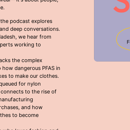
e.
, the podcast explores
s and deep conversations.
ladesh, we hear from
experts working to
packs the complex
nto how dangerous PFAS in
akes to make our clothes.
 queued for nylon
onnects to the rise of
manufacturing
urchases, and how
lothes to become