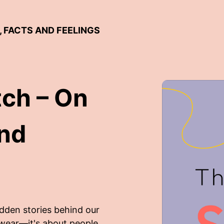
, FACTS AND FEELINGS
tch – On
and
idden stories behind our
 wear—it's about people,