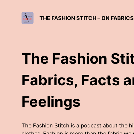
THE FASHION STITCH – ON FABRICS
The Fashion Sti
Fabrics, Facts 
Feelings
The Fashion Stitch is a podcast about the h
clothes. Fashion is more than the fabric we