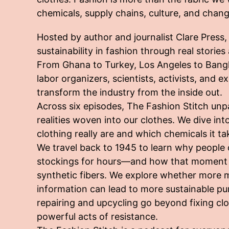
chemicals, supply chains, culture, and chang
Hosted by author and journalist Clare Press
sustainability in fashion through real storie
From Ghana to Turkey, Los Angeles to Bang
labor organizers, scientists, activists, and 
transform the industry from the inside out.
Across six episodes, The Fashion Stitch un
realities woven into our clothes. We dive i
clothing really are and which chemicals it t
We travel back to 1945 to learn why people
stockings for hours—and how that moment c
synthetic fibers. We explore whether more 
information can lead to more sustainable p
repairing and upcycling go beyond fixing c
powerful acts of resistance.