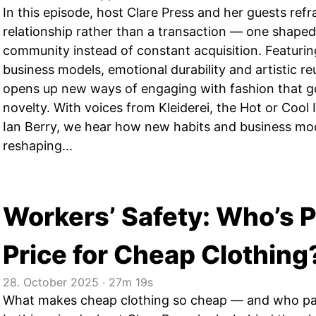
In this episode, host Clare Press and her guests ref
relationship rather than a transaction — one shaped 
community instead of constant acquisition. Featuring 
business models, emotional durability and artistic r
opens up new ways of engaging with fashion that 
novelty. With voices from Kleiderei, the Hot or Cool 
Ian Berry, we hear how new habits and business mod
reshaping...
Workers’ Safety: Who’s P
Price for Cheap Clothing
28. October 2025
‧
27m 19s
What makes cheap clothing so cheap — and who pay