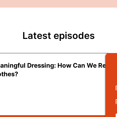
Latest episodes