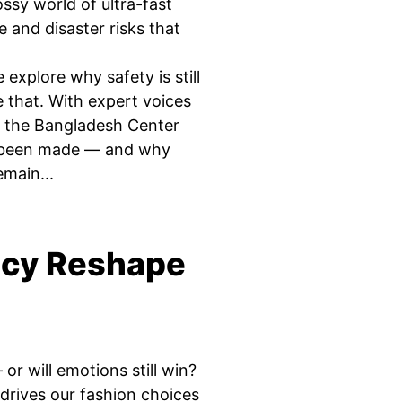
ossy world of ultra-fast
 and disaster risks that
explore why safety is still
that. With expert voices
 the Bangladesh Center
s been made — and why
emain...
ncy Reshape
 will emotions still win?
 drives our fashion choices