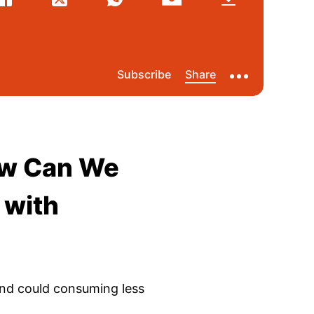
ow Can We
 with
nd could consuming less