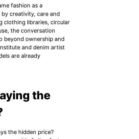
rame fashion as a
by creativity, care and
clothing libraries, circular
euse, the conversation
go beyond ownership and
Institute and denim artist
els are already
aying the
?
s the hidden price?