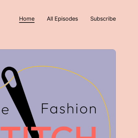
Home
All Episodes
Subscribe