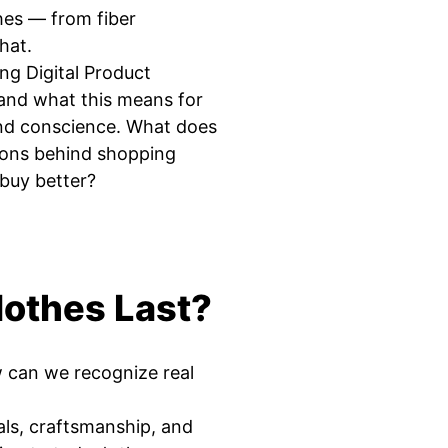
hes — from fiber
hat.
ng Digital Product
and what this means for
and conscience. What does
ions behind shopping
buy better?
othes Last?
w can we recognize real
ials, craftsmanship, and