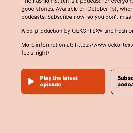
The Fashion Stitch is a podcast for everyon
good stories. Available on October 1st, wher
podcasts. Subscribe now, so you don’t miss 
A co-production by OEKO-TEX® and Fashio
More information at:
https://www.oeko-tex
feels-right/
Play the latest
Subsc
episode
podc