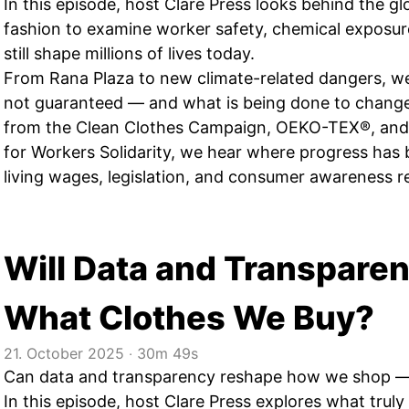
In this episode, host Clare Press looks behind the gl
fashion to examine worker safety, chemical exposure
still shape millions of lives today.
From Rana Plaza to new climate-related dangers, we 
not guaranteed — and what is being done to change 
from the Clean Clothes Campaign, OEKO-TEX®, and
for Workers Solidarity, we hear where progress ha
living wages, legislation, and consumer awareness r
Will Data and Transpare
What Clothes We Buy?
21. October 2025
‧
30m 49s
Can data and transparency reshape how we shop — or
In this episode, host Clare Press explores what truly