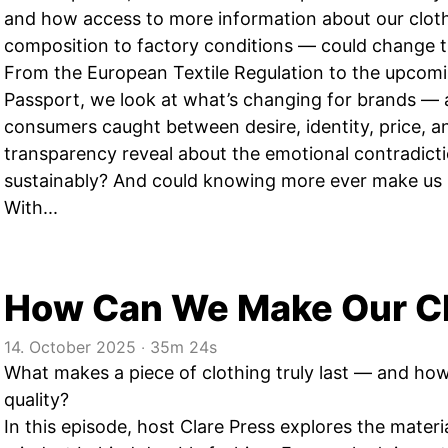
and how access to more information about our clot
composition to factory conditions — could change t
From the European Textile Regulation to the upcomi
Passport, we look at what’s changing for brands — 
consumers caught between desire, identity, price, 
transparency reveal about the emotional contradict
sustainably? And could knowing more ever make us 
With...
How Can We Make Our Cl
14. October 2025
‧
35m 24s
What makes a piece of clothing truly last — and ho
quality?
In this episode, host Clare Press explores the mater