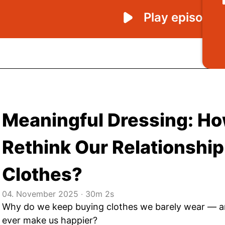
Meaningful Dressing: H
Rethink Our Relationship
Clothes?
04. November 2025
‧
30m 2s
Why do we keep buying clothes we barely wear — a
ever make us happier?