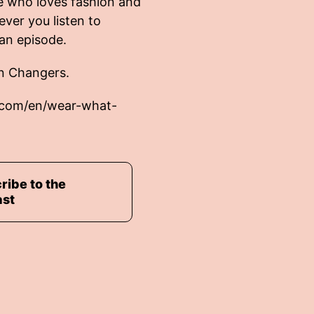
e who loves fashion and
ever you listen to
an episode.
n Changers.
.com/en/wear-what-
ribe to the
ast